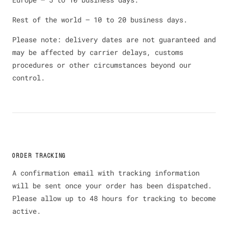
Rest of the world — 10 to 20 business days.
Please note: delivery dates are not guaranteed and
may be affected by carrier delays, customs
procedures or other circumstances beyond our
control.
ORDER TRACKING
A confirmation email with tracking information
will be sent once your order has been dispatched.
Please allow up to 48 hours for tracking to become
active.