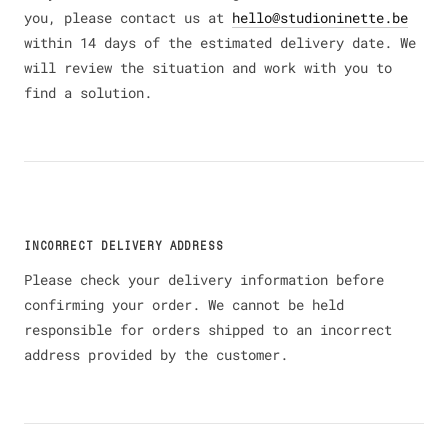
you, please contact us at
hello@studioninette.be
within 14 days of the estimated delivery date. We
will review the situation and work with you to
find a solution.
INCORRECT DELIVERY ADDRESS
Please check your delivery information before
confirming your order. We cannot be held
responsible for orders shipped to an incorrect
address provided by the customer.