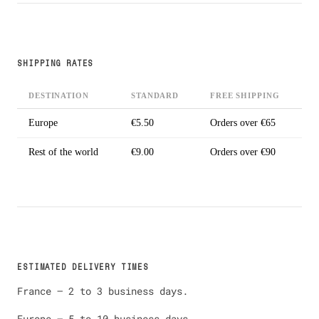
SHIPPING RATES
DESTINATION
STANDARD
FREE SHIPPING
Europe
€5.50
Orders over €65
Rest of the world
€9.00
Orders over €90
ESTIMATED DELIVERY TIMES
France — 2 to 3 business days.
Europe — 5 to 10 business days.