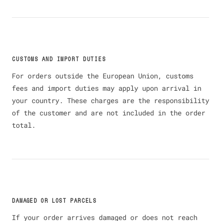
CUSTOMS AND IMPORT DUTIES
For orders outside the European Union, customs
fees and import duties may apply upon arrival in
your country. These charges are the responsibility
of the customer and are not included in the order
total.
DAMAGED OR LOST PARCELS
If your order arrives damaged or does not reach