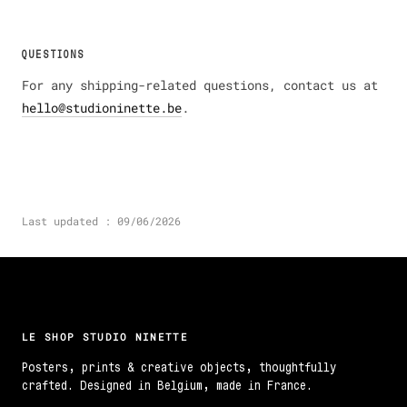
QUESTIONS
For any shipping-related questions, contact us at
hello@studioninette.be
.
Last updated : 09/06/2026
LE SHOP STUDIO NINETTE
Posters, prints & creative objects, thoughtfully
crafted. Designed in Belgium, made in France.