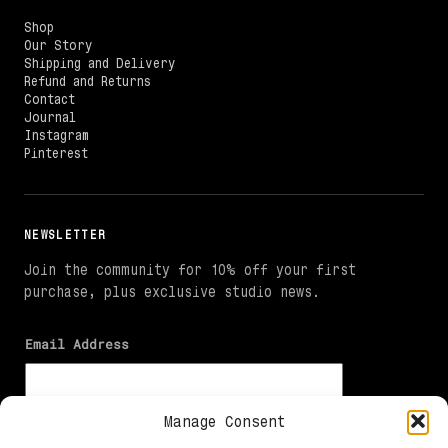
Shop
Our Story
Shipping and Delivery
Refund and Returns
Contact
Journal
Instagram
Pinterest
NEWSLETTER
Join the community for 10% off your first
purchase, plus exclusive studio news.
Email Address
Manage Consent
I agree to receive marketing emails and the 10% welcome
offer. I can unsubscribe at any time. See the Privacy