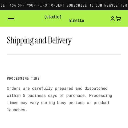
GET 10% OFF YOUR FIRST ORDER! SUBSCRIBE TO OUR NEWSLETTER
Shipping and Delivery
PROCESSING TIME
Orders are carefully prepared and dispatched
within 5 business days of purchase. Processing
times may vary during busy periods or product
launches.